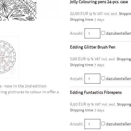
Jolly Colouring pens 24-pcs. case
22,00 EUR
19 % VAT incl. excl.
Shippin
Shipping time:
7 days
Anzahl:
dazubestelle
Edding Glitter Brush Pen
7,00 EUR
19 % VAT incl. excl.
Shipping
Shipping time:
7 days
Anzahl:
dazubestelle
 - now in the 2nd edition.
ing pictrures to colour in offer a
Edding Funtastics Fibrepens
6,50 EUR
19 % VAT incl. excl.
Shipping
Shipping time:
7 days
Anzahl:
dazubestelle