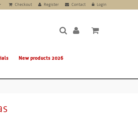
Checkout
Register
Contact
Login
ials
New products 2026
as