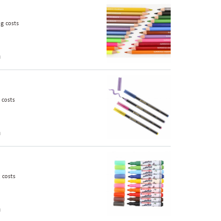
g costs
n
 costs
n
 costs
n