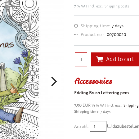
7 % VAT incl. excl.
Shipping costs
Shipping time:
7 days
Product no.:
00700020
Add to cart
Accessories
Edding Brush Lettering pens
7,50 EUR
19 % VAT incl. excl.
Shipping
Shipping time:
7 days
Anzahl:
dazubestelle