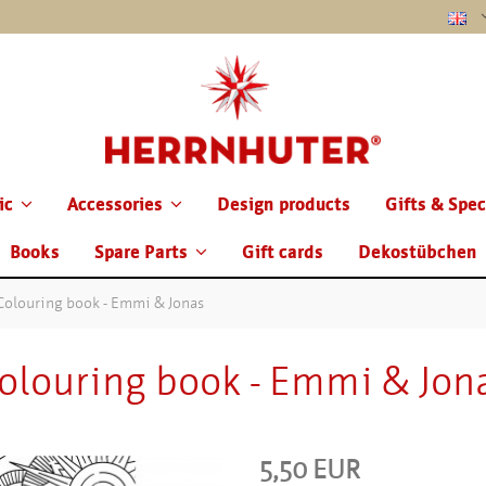
ic
Accessories
Design products
Gifts & Spec
Books
Spare Parts
Gift cards
Dekostübchen
Colouring book - Emmi & Jonas
olouring book - Emmi & Jon
5,50 EUR