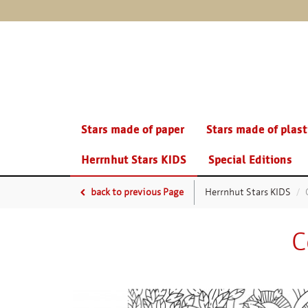
Stars made of paper
Stars made of plast
Herrnhut Stars KIDS
Special Editions
back to previous Page
Herrnhut Stars KIDS
C