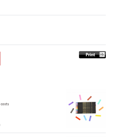
 costs
n