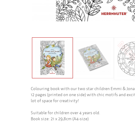
Colouring book with our two star children Emmi & Jonas
12 pages (printed on one side) with chic motifs and excit
lot of space for creativity!
Suitable for children over 4 years old.
Book size: 21 x 29,8cm (A4-size)