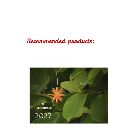
Recommended products: